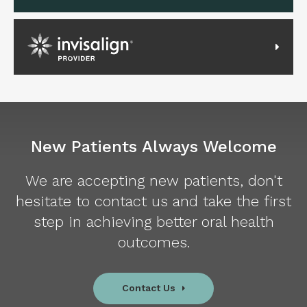
Invisalign Provider
New Patients Always Welcome
We are accepting new patients, don't
hesitate to contact us and take the first
step in achieving better oral health
outcomes.
Contact Us