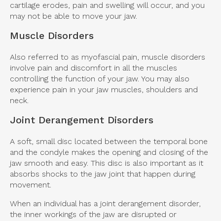
cartilage erodes, pain and swelling will occur, and you
may not be able to move your jaw.
Muscle Disorders
Also referred to as myofascial pain, muscle disorders
involve pain and discomfort in all the muscles
controlling the function of your jaw. You may also
experience pain in your jaw muscles, shoulders and
neck.
Joint Derangement Disorders
A soft, small disc located between the temporal bone
and the condyle makes the opening and closing of the
jaw smooth and easy. This disc is also important as it
absorbs shocks to the jaw joint that happen during
movement.
When an individual has a joint derangement disorder,
the inner workings of the jaw are disrupted or