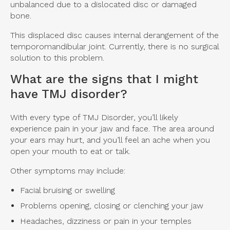
unbalanced due to a dislocated disc or damaged
bone.
This displaced disc causes internal derangement of the
temporomandibular joint. Currently, there is no surgical
solution to this problem.
What are the signs that I might
have TMJ disorder?
With every type of TMJ Disorder, you’ll likely
experience pain in your jaw and face. The area around
your ears may hurt, and you’ll feel an ache when you
open your mouth to eat or talk.
Other symptoms may include:
Facial bruising or swelling
Problems opening, closing or clenching your jaw
Headaches, dizziness or pain in your temples