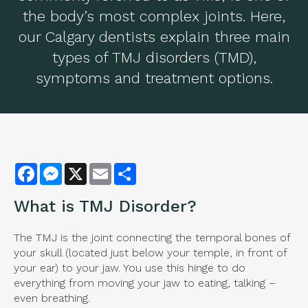
the body’s most complex joints. Here,
our Calgary dentists explain three main
types of TMJ disorders (TMD),
symptoms and treatment options.
Facebook
Messenger
X
Email
Share
What is
TMJ Disorder
?
The TMJ is the joint connecting the temporal bones of
your skull (located just below your temple, in front of
your ear) to your jaw. You use this hinge to do
everything from moving your jaw to eating, talking –
even breathing.