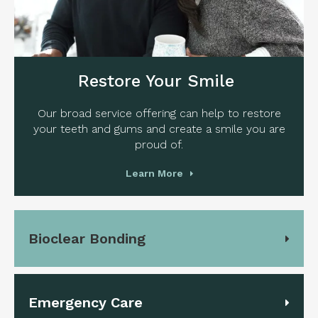
Restore Your Smile
Our broad service offering can help to restore
your teeth and gums and create a smile you are
proud of.
Learn More
Bioclear Bonding
Emergency Care