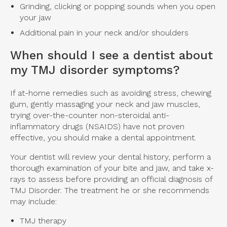
Grinding, clicking or popping sounds when you open
your jaw
Additional pain in your neck and/or shoulders
When should I see a dentist about
my TMJ disorder symptoms?
If at-home remedies such as avoiding stress, chewing
gum, gently massaging your neck and jaw muscles,
trying over-the-counter non-steroidal anti-
inflammatory drugs (NSAIDS) have not proven
effective, you should make a dental appointment.
Your dentist will review your dental history, perform a
thorough examination of your bite and jaw, and take x-
rays to assess before providing an official diagnosis of
TMJ Disorder. The treatment he or she recommends
may include:
TMJ therapy