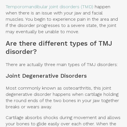
Temporomandibular joint disorders (TMD)
happen
when there is an issue with your jaw and facial
muscles. You begin to experience pain in the area and
if the disorder progresses to a severe state, the joint
may eventually be unable to move.
Are there different types of TMJ
disorder?
There are actually three main types of TMJ disorders:
Joint Degenerative Disorders
Most commonly known as osteoarthritis, this joint
degenerative disorder happens when cartilage holding
the round ends of the two bones in your jaw together
breaks or wears away.
Cartilage absorbs shocks during movement and allows
your bones to glide easily over each other. When the