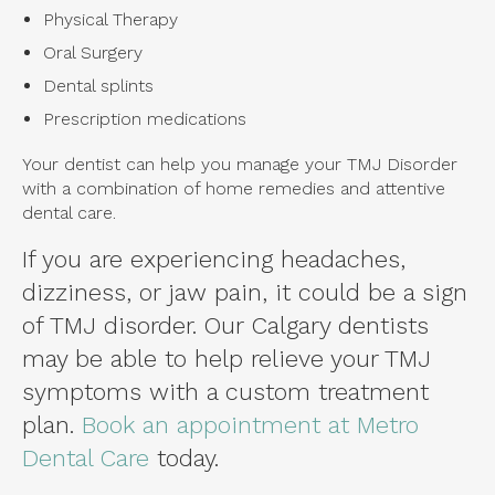
Physical Therapy
Oral Surgery
Dental splints
Prescription medications
Your dentist can help you manage your TMJ Disorder
with a combination of home remedies and attentive
dental care.
If you are experiencing headaches,
dizziness, or jaw pain, it could be a sign
of TMJ disorder. Our Calgary dentists
may be able to help relieve your TMJ
symptoms with a custom treatment
plan.
Book an appointment at Metro
Dental Care
today.