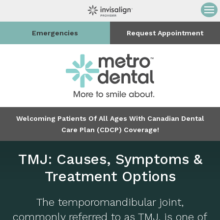
Op
Emergencies
Request Appointment
Welcoming Patients Of All Ages With Canadian Dental
Care Plan (CDCP) Coverage!
TMJ: Causes, Symptoms &
Treatment Options
The temporomandibular joint,
commonly referred to as TMJ, is one of