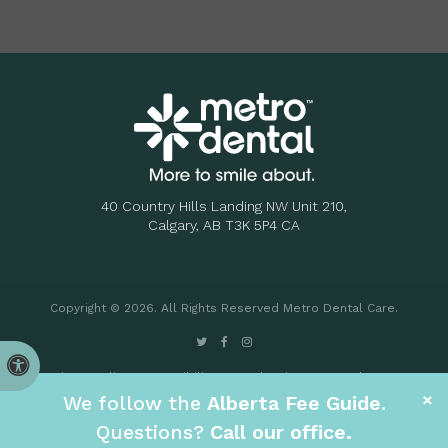
40 Country Hills Landing NW Unit 210
Calgary
AB
T3K 5P4
CA
Copyright © 2026. All Rights Reserved
Metro Dental Care
.
Accessible Version
Privacy Policy
Accessibility
Search
Sitemap
Back to Top
×
We follow the
Alberta Fee Guide
.
.
Questions?
Call our office