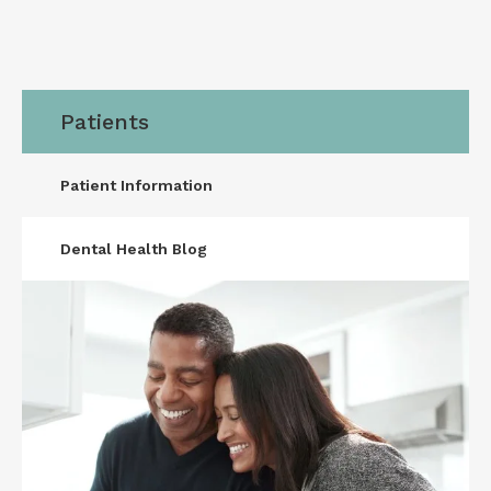
Patients
Patient Information
Dental Health Blog